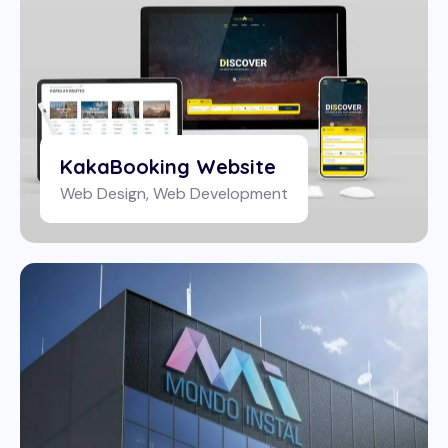
KakaBooking Website
Web Design
,
Web Development