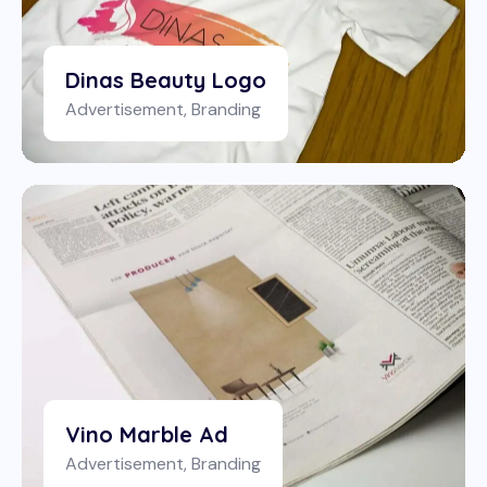
Dinas Beauty Logo
Advertisement
,
Branding
Vino Marble Ad
Advertisement
,
Branding