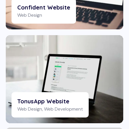
Confident Website
Web Design
TonusApp Website
Web Design
,
Web Development