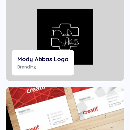
Mody Abbas Logo
Branding