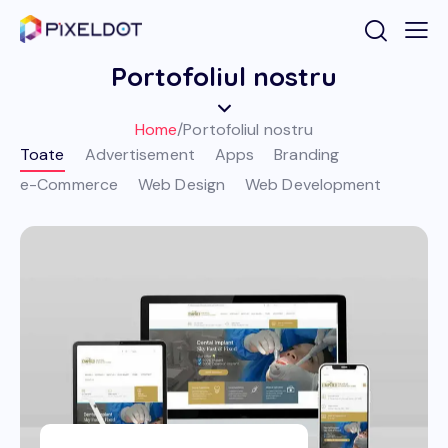
Portofoliul nostru
Home
/
Portofoliul nostru
Toate
Advertisement
Apps
Branding
e-Commerce
Web Design
Web Development