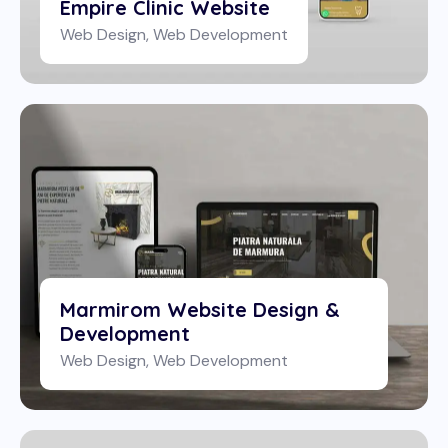
Empire Clinic Website
Web Design
,
Web Development
Marmirom Website Design &
Development
Web Design
,
Web Development