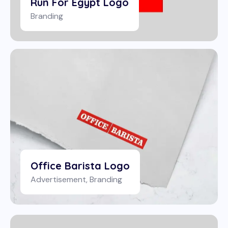
Run For Egypt Logo
Branding
Office Barista Logo
Advertisement
,
Branding