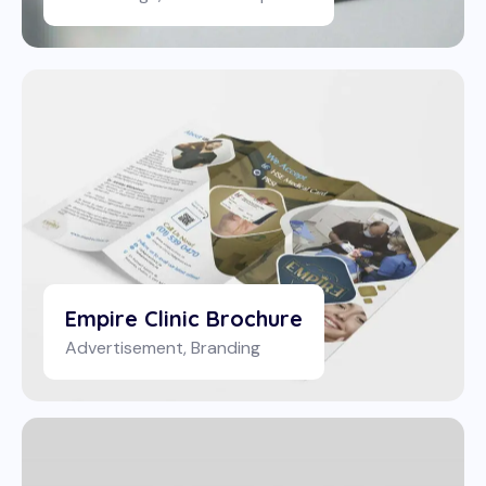
Empire Clinic Brochure
Advertisement
,
Branding