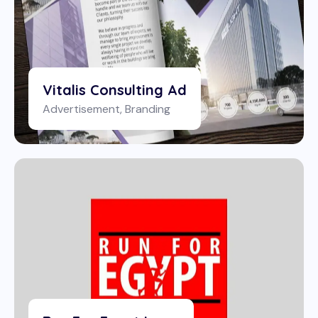
Vitalis Consulting Ad
Advertisement
,
Branding