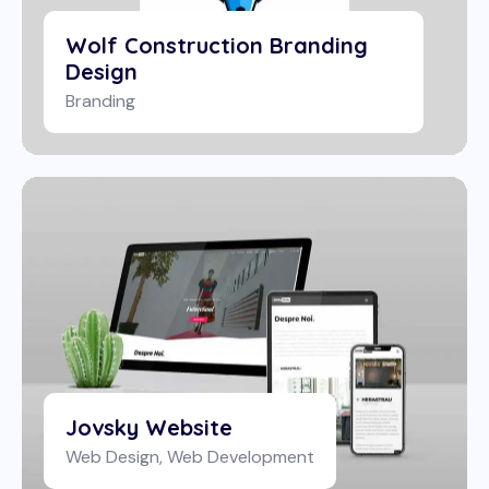
Wolf Construction Branding
Design
Branding
Jovsky Website
Web Design
,
Web Development