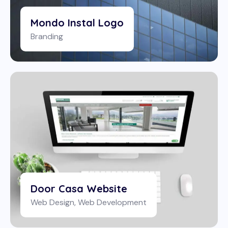
Mondo Instal Logo
Branding
Door Casa Website
Web Design
,
Web Development