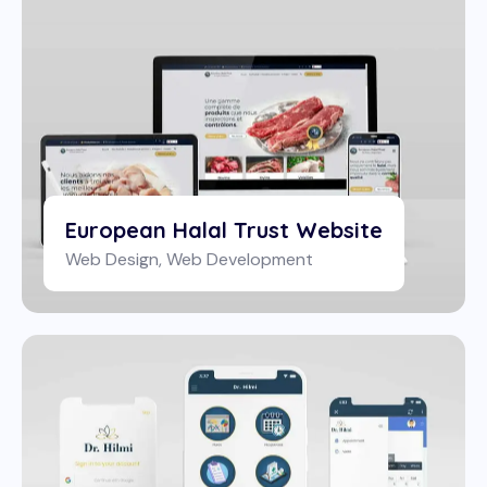
European Halal Trust Website
Web Design
,
Web Development