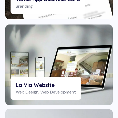
Branding
La Via Website
Web Design
,
Web Development