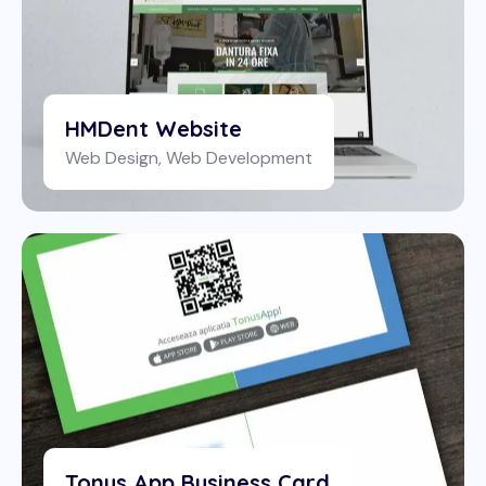
HMDent Website
Web Design
,
Web Development
Tonus App Business Card