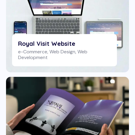
Royal Visit Website
e-Commerce
,
Web Design
,
Web
Development