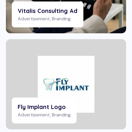
Vitalis Consulting Ad
Advertisement
,
Branding
Fly Implant Logo
Advertisement
,
Branding