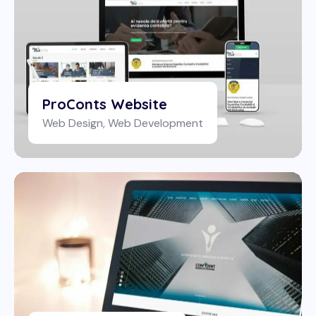
ProConts Website
Web Design
,
Web Development