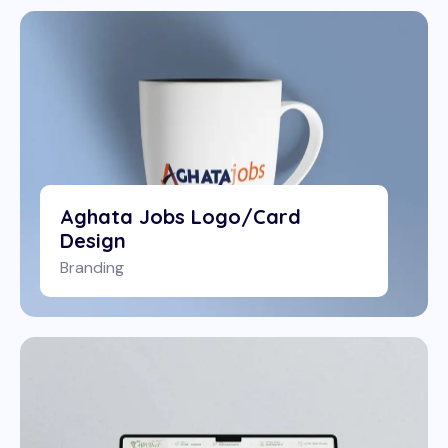
Aghata Jobs Logo/Card
Design
Branding