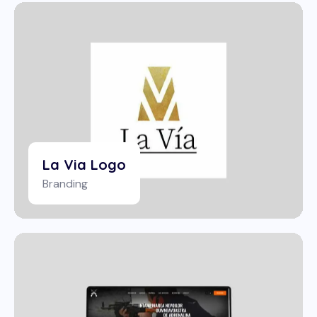
La Via Logo
Branding