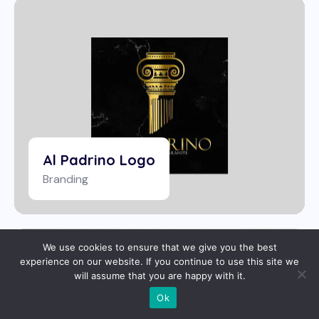
Al Padrino Logo
Branding
We use cookies to ensure that we give you the best
experience on our website. If you continue to use this site we
will assume that you are happy with it.
Ok