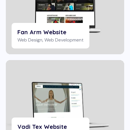
Fan Arm Website
Web Design
,
Web Development
Vadi Tex Website