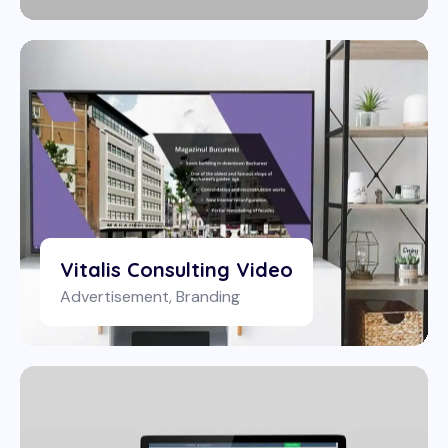
Vitalis Consulting Video
Advertisement
,
Branding