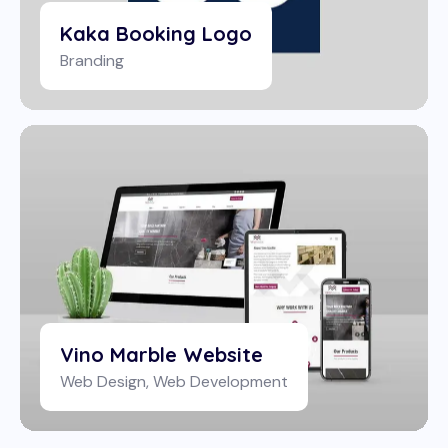
Kaka Booking Logo
Branding
Vino Marble Website
Web Design
,
Web Development