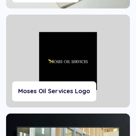
Moses Oil Services Logo