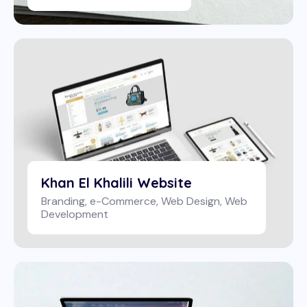
Khan El Khalili Website
Branding
,
e-Commerce
,
Web Design
,
Web
Development