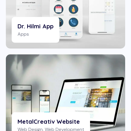
Dr. Hilmi App
Apps
MetalCreativ Website
Web Design
,
Web Development