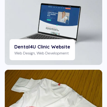
Dental4U Clinic Website
Web Design
,
Web Development