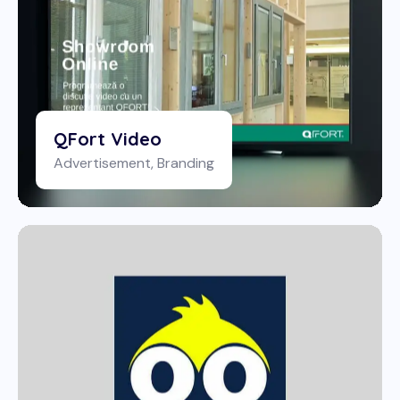
QFort Video
Advertisement
,
Branding