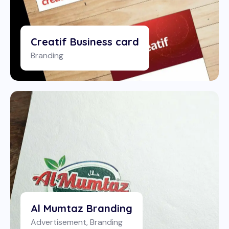
Creatif Business card
Branding
Al Mumtaz Branding
Advertisement
,
Branding