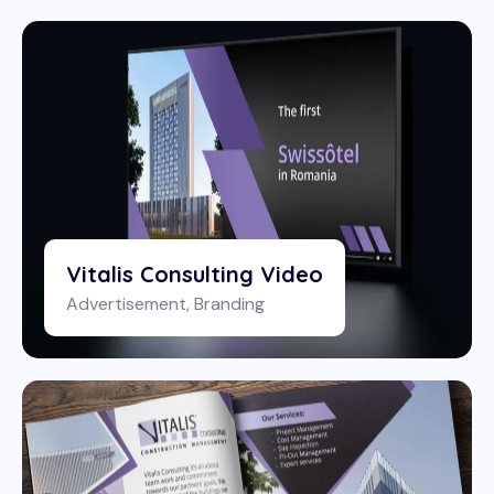
Vitalis Consulting Video
Advertisement
,
Branding