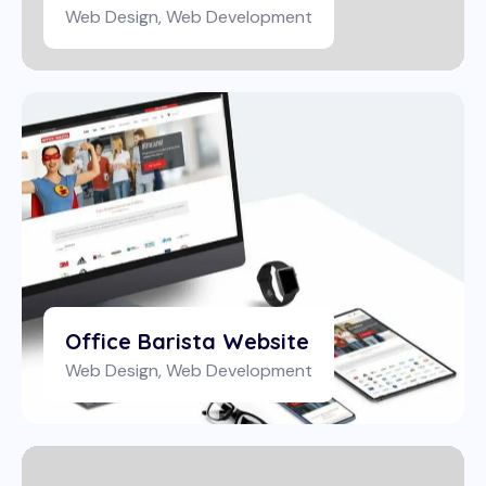
Web Design
,
Web Development
Office Barista Website
Web Design
,
Web Development