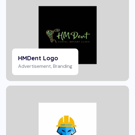
HMDent Logo
Advertisement
,
Branding