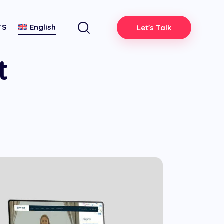
TS
English
Let's Talk
t