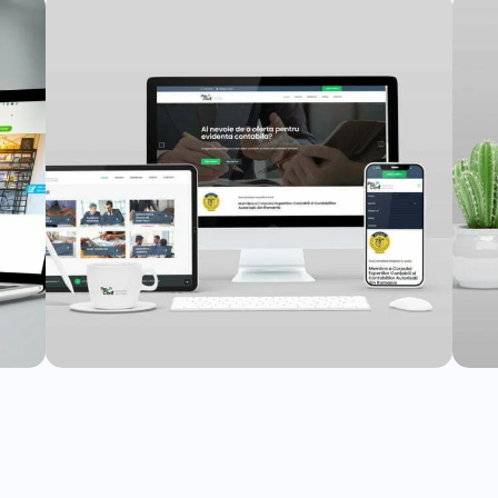
Jovsky Website
nt
Web Design
,
Web Development