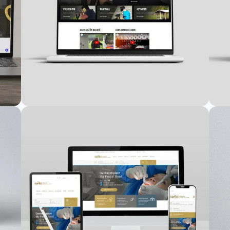
Vadi Tex Website
nt
Web Design
,
Web Development