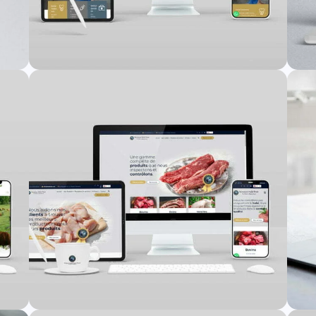
te
HMDent Website
Web Design
,
Web Development
TonusApp Website
Web Design
,
Web Development