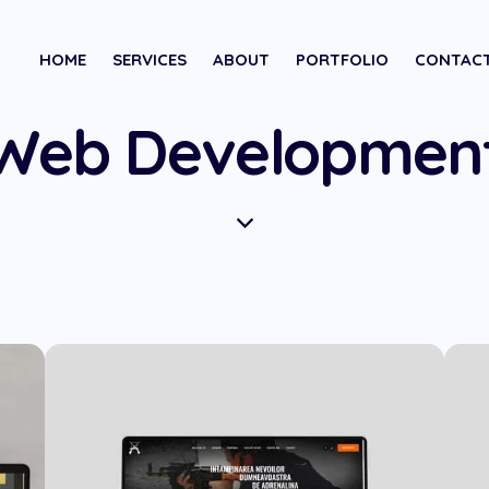
HOME
SERVICES
ABOUT
PORTFOLIO
CONTAC
Web Developmen