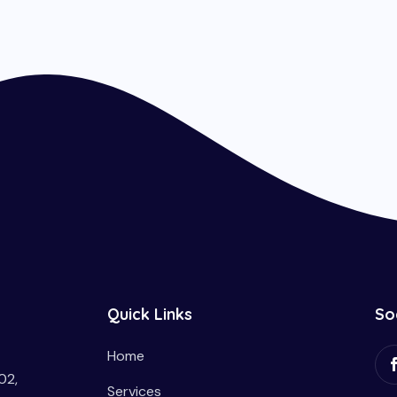
Quick Links
So
Home
02,
Services