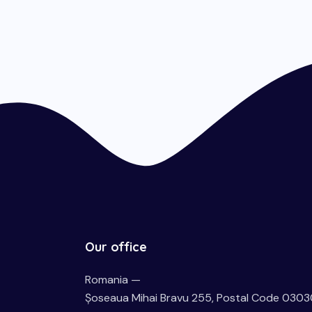
Our office
Romania —
Șoseaua Mihai Bravu 255, Postal Code 0303