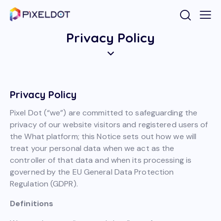
Privacy Policy
Privacy Policy
Pixel Dot (“we”) are committed to safeguarding the
privacy of our website visitors and registered users of
the What platform; this Notice sets out how we will
treat your personal data when we act as the
controller of that data and when its processing is
governed by the EU General Data Protection
Regulation (GDPR).
Definitions