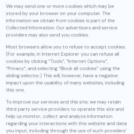
We may send one or more cookies which may be
stored by your browser on your computer. The
information we obtain from cookies is part of the
Collected Information. Our advertisers and service
providers may also send you cookies.
Most browsers allow you to refuse to accept cookies.
(For example, in Internet Explorer you can refuse all
cookies by clicking “Tools”, “Internet Options”,
“Privacy”, and selecting “Block all cookies” using the
sliding selector.) This will, however, have a negative
impact upon the usability of many websites, including
this one.
To improve our services and this site, we may retain
third party service providers to operate this site and
help us monitor, collect and analyze information
regarding your interactions with this website and data
you input, including through the use of such providers’