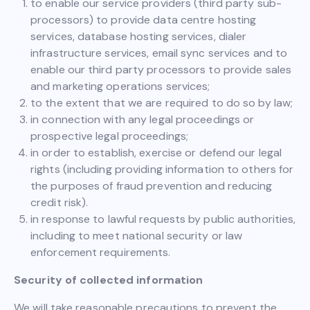
to enable our service providers (third party sub-
processors) to provide data centre hosting
services, database hosting services, dialer
infrastructure services, email sync services and to
enable our third party processors to provide sales
and marketing operations services;
to the extent that we are required to do so by law;
in connection with any legal proceedings or
prospective legal proceedings;
in order to establish, exercise or defend our legal
rights (including providing information to others for
the purposes of fraud prevention and reducing
credit risk).
in response to lawful requests by public authorities,
including to meet national security or law
enforcement requirements.
Security of collected information
We will take reasonable precautions to prevent the