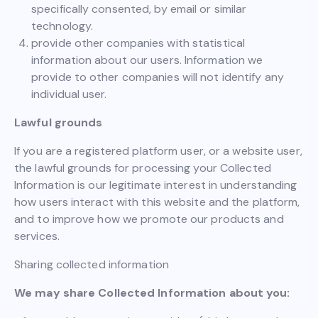
specifically consented, by email or similar
technology.
provide other companies with statistical
information about our users. Information we
provide to other companies will not identify any
individual user.
Lawful grounds
If you are a registered platform user, or a website user,
the lawful grounds for processing your Collected
Information is our legitimate interest in understanding
how users interact with this website and the platform,
and to improve how we promote our products and
services.
Sharing collected information
We may share Collected Information about you: