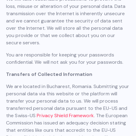
loss, misuse or alteration of your personal data. Data
transmission over the Internet is inherently unsecure
and we cannot guarantee the security of data sent
over the Internet. We will store all the personal data
you provide or that we collect about you on our
secure servers.
You are responsible for keeping your passwords
confidential. We will not ask you for your passwords.
Transfers of Collected Information
We are located in Bucharest, Romania. Submitting your
personal data via this website or the platform will
transfer your personal data to us. We will process
transferred personal data pursuant to the EU-US and
the Swiss-US
Privacy Shield Framework
. The European
Commission has issued an adequacy decision stating
that entities like ours that accredit to the EU-US