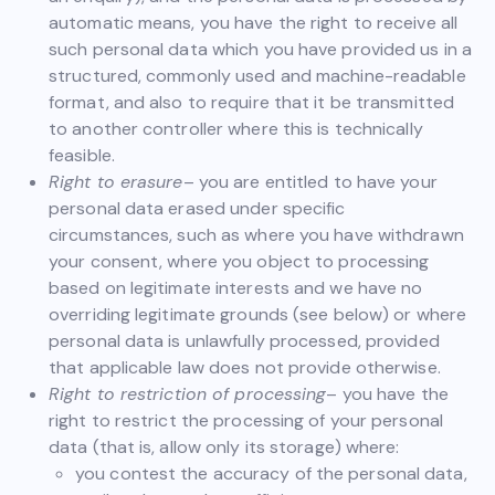
automatic means, you have the right to receive all
such personal data which you have provided us in a
structured, commonly used and machine-readable
format, and also to require that it be transmitted
to another controller where this is technically
feasible.
Right to erasure
– you are entitled to have your
personal data erased under specific
circumstances, such as where you have withdrawn
your consent, where you object to processing
based on legitimate interests and we have no
overriding legitimate grounds (see below) or where
personal data is unlawfully processed, provided
that applicable law does not provide otherwise.
Right to restriction of processing
– you have the
right to restrict the processing of your personal
data (that is, allow only its storage) where:
you contest the accuracy of the personal data,