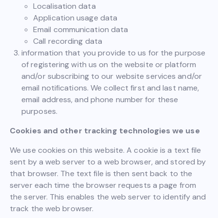
Localisation data
Application usage data
Email communication data
Call recording data
information that you provide to us for the purpose
of registering with us on the website or platform
and/or subscribing to our website services and/or
email notifications. We collect first and last name,
email address, and phone number for these
purposes.
Cookies and other tracking technologies we use
We use cookies on this website. A cookie is a text file
sent by a web server to a web browser, and stored by
that browser. The text file is then sent back to the
server each time the browser requests a page from
the server. This enables the web server to identify and
track the web browser.