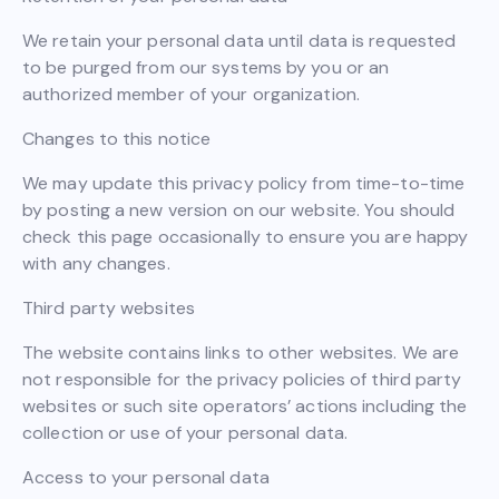
We retain your personal data until data is requested
to be purged from our systems by you or an
authorized member of your organization.
Changes to this notice
We may update this privacy policy from time-to-time
by posting a new version on our website. You should
check this page occasionally to ensure you are happy
with any changes.
Third party websites
The website contains links to other websites. We are
not responsible for the privacy policies of third party
websites or such site operators’ actions including the
collection or use of your personal data.
Access to your personal data