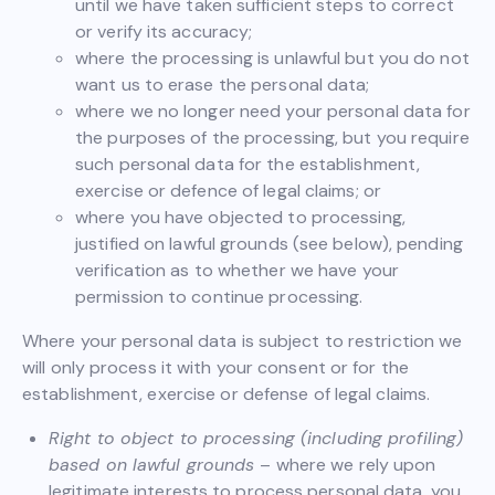
until we have taken sufficient steps to correct
or verify its accuracy;
where the processing is unlawful but you do not
want us to erase the personal data;
where we no longer need your personal data for
the purposes of the processing, but you require
such personal data for the establishment,
exercise or defence of legal claims; or
where you have objected to processing,
justified on lawful grounds (see below), pending
verification as to whether we have your
permission to continue processing.
Where your personal data is subject to restriction we
will only process it with your consent or for the
establishment, exercise or defense of legal claims.
Right to object to processing (including profiling)
based on lawful grounds
– where we rely upon
legitimate interests to process personal data, you