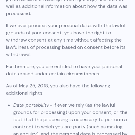
well as additional information about how the data was
processed.
If we ever process your personal data, with the lawful
grounds of your consent, you have the right to
withdraw consent at any time without affecting the
lawfulness of processing based on consent before its
withdrawal.
Furthermore, you are entitled to have your personal
data erased under certain circumstances.
As of May 25, 2018, you also have the following
additional rights:
Data portability
– if ever we rely (as the lawful
grounds for processing) upon your consent, or the
fact that the processing is necessary to perform a
contract to which you are party (such as making
an enquiry), and the personal data is processed by