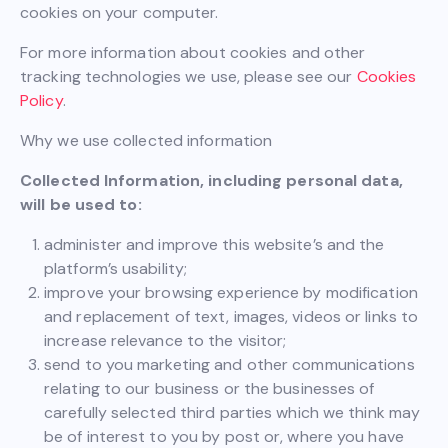
cookies on your computer.
For more information about cookies and other
tracking technologies we use, please see our
Cookies
Policy
.
Why we use collected information
Collected Information, including personal data,
will be used to:
administer and improve this website’s and the
platform’s usability;
improve your browsing experience by modification
and replacement of text, images, videos or links to
increase relevance to the visitor;
send to you marketing and other communications
relating to our business or the businesses of
carefully selected third parties which we think may
be of interest to you by post or, where you have