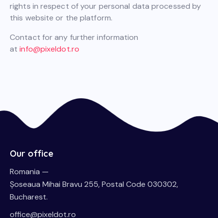
rights in respect of your personal data processed by
this website or the platform.
Contact for any further information
at
info@pixeldot.ro
Our office
Romania —
Șoseaua Mihai Bravu 255, Postal Code 030302,
Bucharest.
office@pixeldot.ro