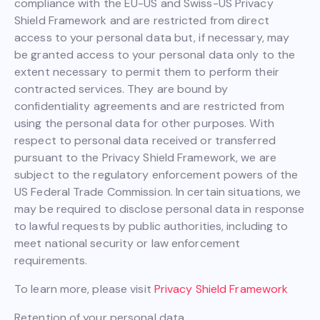
compliance with the EU-US and Swiss-US Privacy
Shield Framework and are restricted from direct
access to your personal data but, if necessary, may
be granted access to your personal data only to the
extent necessary to permit them to perform their
contracted services. They are bound by
confidentiality agreements and are restricted from
using the personal data for other purposes. With
respect to personal data received or transferred
pursuant to the Privacy Shield Framework, we are
subject to the regulatory enforcement powers of the
US Federal Trade Commission. In certain situations, we
may be required to disclose personal data in response
to lawful requests by public authorities, including to
meet national security or law enforcement
requirements.
To learn more, please visit
Privacy Shield Framework
Retention of your personal data