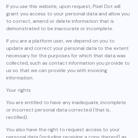
If you use this website, upon request, Pixel Dot will
grant you access to your personal data and allow you
to correct, amend or delete information that is
demonstrated to be inaccurate or incomplete.
If you are a platform user, we depend on you to
update and correct your personal data to the extent
necessary for the purposes for which that data was
collected, such as contact information you provide to
us so that we can provide you with invoicing
information.
Your rights
You are entitled to have any inadequate, incomplete
or incorrect personal data corrected (that is,
rectified).
You also have the right to request access to your
personal data (including receiving a copy thereof) as