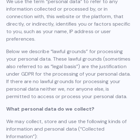
We use the term “personal data” to refer to any
information collected or processed by, or in
connection with, this website or the platform, that
directly, or indirectly, identifies you or factors specific
to you, such as your name, IP address or user
preferences.
Below we describe “lawful grounds” for processing
your personal data. These lawful grounds (sometimes
also referred to as “legal basis”) are the justification
under GDPR for the processing of your personal data.
If there are no lawful grounds for processing your
personal data neither we, nor anyone else, is
permitted to access or process your personal data.
What personal data do we collect?
We may collect, store and use the following kinds of
information and personal data (“Collected
Information”):