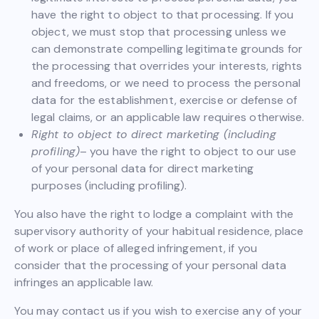
have the right to object to that processing. If you
object, we must stop that processing unless we
can demonstrate compelling legitimate grounds for
the processing that overrides your interests, rights
and freedoms, or we need to process the personal
data for the establishment, exercise or defense of
legal claims, or an applicable law requires otherwise.
Right to object to direct marketing (including
profiling)
– you have the right to object to our use
of your personal data for direct marketing
purposes (including profiling).
You also have the right to lodge a complaint with the
supervisory authority of your habitual residence, place
of work or place of alleged infringement, if you
consider that the processing of your personal data
infringes an applicable law.
You may contact us if you wish to exercise any of your