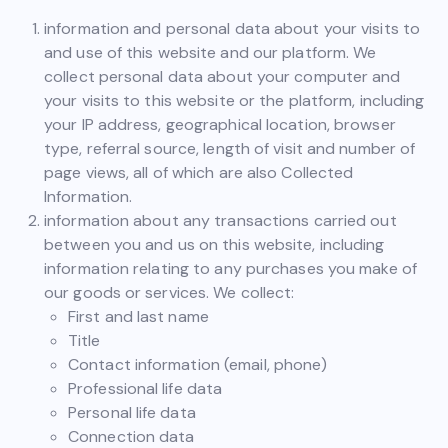
information and personal data about your visits to
and use of this website and our platform. We
collect personal data about your computer and
your visits to this website or the platform, including
your IP address, geographical location, browser
type, referral source, length of visit and number of
page views, all of which are also Collected
Information.
information about any transactions carried out
between you and us on this website, including
information relating to any purchases you make of
our goods or services. We collect:
First and last name
Title
Contact information (email, phone)
Professional life data
Personal life data
Connection data