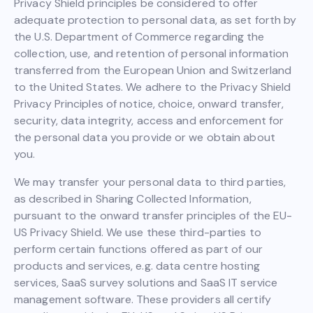
Privacy Shield principles be considered to offer
adequate protection to personal data, as set forth by
the U.S. Department of Commerce regarding the
collection, use, and retention of personal information
transferred from the European Union and Switzerland
to the United States. We adhere to the Privacy Shield
Privacy Principles of notice, choice, onward transfer,
security, data integrity, access and enforcement for
the personal data you provide or we obtain about
you.
We may transfer your personal data to third parties,
as described in Sharing Collected Information,
pursuant to the onward transfer principles of the EU-
US Privacy Shield. We use these third-parties to
perform certain functions offered as part of our
products and services, e.g. data centre hosting
services, SaaS survey solutions and SaaS IT service
management software. These providers all certify