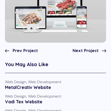
Prev Project
Next Project
You May Also Like
Web Design
,
Web Development
MetalCreativ Website
Web Design
,
Web Development
Vadi Tex Website
Web Design
,
Web Development