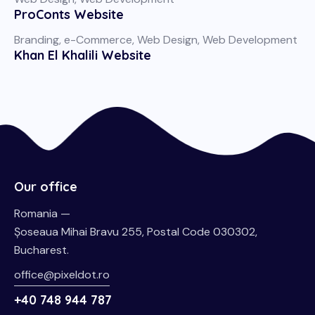
ProConts Website
Branding
,
e-Commerce
,
Web Design
,
Web Development
Khan El Khalili Website
Our office
Romania —
Șoseaua Mihai Bravu 255, Postal Code 030302,
Bucharest.
office@pixeldot.ro
+40 748 944 787