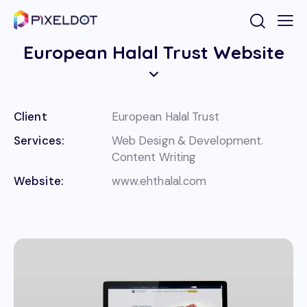
European Halal Trust Website
Client
European Halal Trust
Services:
Web Design & Development.
Content Writing
Website:
www.ehthalal.com