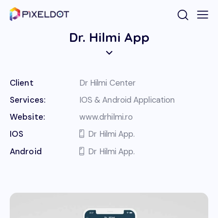
Dr. Hilmi App
Client
Dr Hilmi Center
Services:
IOS & Android Application
Website:
www.drhilmi.ro
IOS
Dr Hilmi App.
Android
Dr Hilmi App.