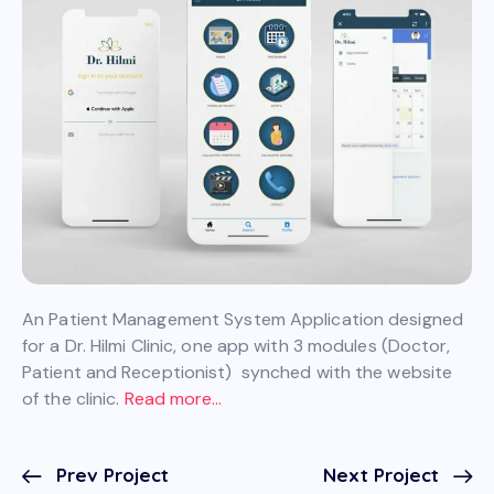
An Patient Management System Application designed
for a Dr. Hilmi Clinic, one app with 3 modules (Doctor,
Patient and Receptionist) synched with the website
of the clinic.
Read more…
Prev Project
Next Project