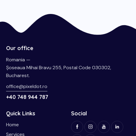
Our office
Romania —
Șoseaua Mihai Bravu 255, Postal Code 030302,
Bucharest.
office@pixeldot.ro
+40 748 944 787
Quick Links
Social
Home
Services