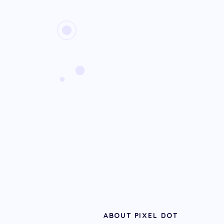
ABOUT PIXEL DOT