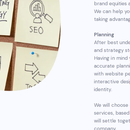
brand equities 
We can help you
taking advantag
Planning
After best unde
and strategy st
Having in mind 
accurate planni
with website 
interactive des
identity.
We will choose
services, base
will settle tog
company.