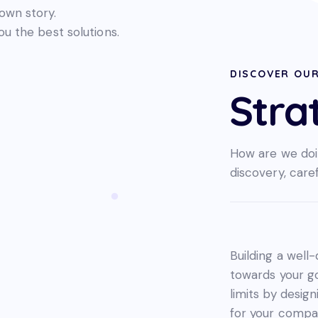
wn story.
ou the best solutions.
DISCOVER OU
Stra
How are we doi
discovery, care
Building a well-
towards your g
limits by desig
for your compan