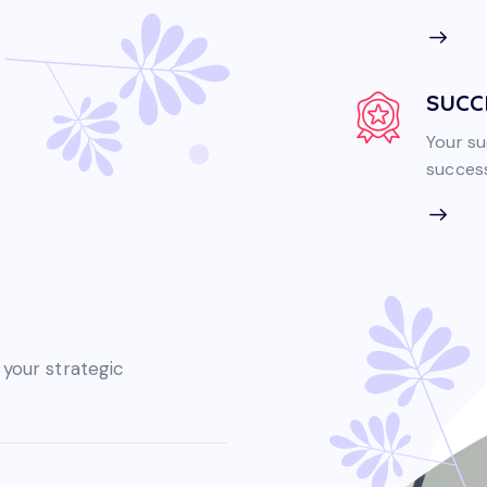
SUCC
Your su
success
 your strategic