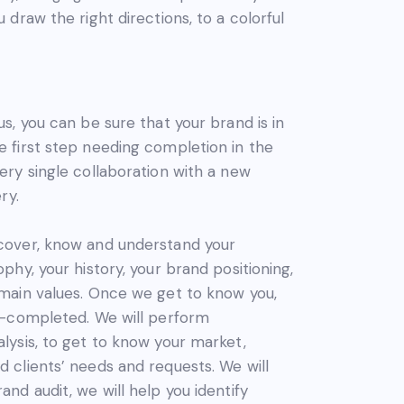
 draw the right directions, to a colorful
us, you can be sure that your brand is in
 first step needing completion in the
ery single collaboration with a new
ry.
cover, know and understand your
phy, your history, your brand positioning,
 main values. Once we get to know you,
lf-completed. We will perform
lysis, to get to know your market,
 clients’ needs and requests. We will
and audit, we will help you identify