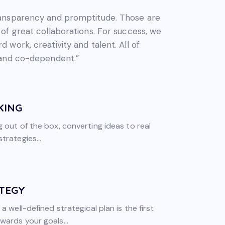
ransparency and promptitude. Those are
 of great collaborations. For success, we
 work, creativity and talent. All of
 and co-dependent.”
KING
g out of the box, converting ideas to real
trategies...
TEGY
 a well-defined strategical plan is the first
wards your goals...