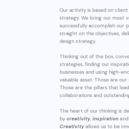
Our activity is based on clien
strategy. We bring our most v
successfully accomplish our pa
straight on the objectives, de
design strategy.
Thinking out of the box, conve
strategies, finding our inspirat
businesses and using high-en
valuable asset. Those are our 
Those are the pillars that lea
collaborations and outstandin
The heart of our thinking is d
by
creativity
,
inspiration
an
Creativity
allows us to be inn