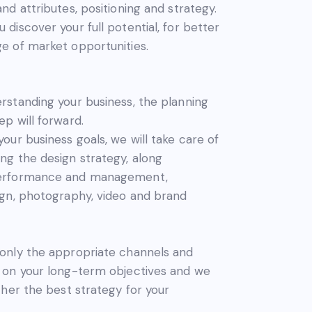
and attributes, positioning and strategy.
 discover your full potential, for better
e of market opportunities.
rstanding your business, the planning
ep will forward.
your business goals, we will take care of
ng the design strategy, along
performance and management,
ign, photography, video and brand
 only the appropriate channels and
d on your long-term objectives and we
ether the best strategy for your