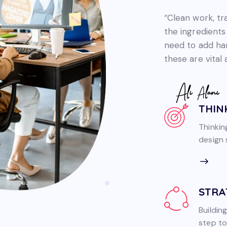
“Clean work, t
the ingredients
need to add hard
these are vital
THIN
Thinkin
design s
STRA
Building
step to