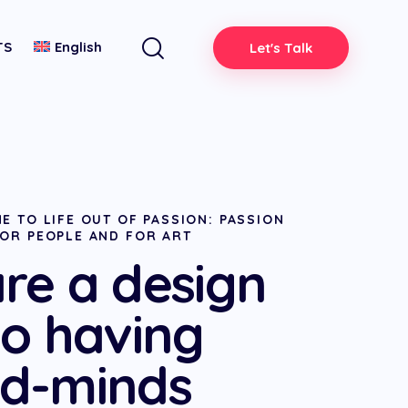
TS
English
Let's Talk
E TO LIFE OUT OF PASSION: PASSION
FOR PEOPLE AND FOR ART
re a design
io having
d-minds