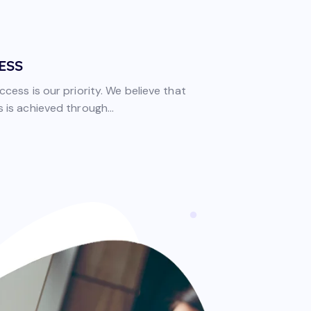
ESS
ccess is our priority. We believe that
 is achieved through...