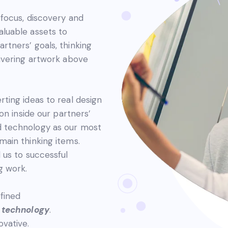
t focus, discovery and
aluable assets to
rtners’ goals, thinking
livering artwork above
rting ideas to real design
ion inside our partners’
d technology as our most
main thinking items.
d us to successful
g work.
efined
d
technology
.
ovative.