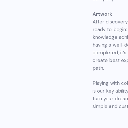
Artwork
After discovery
ready to begin:
knowledge achi
having a well-
completed, it’s
create best ex
path.
Playing with col
is our key abilit
turn your dreams
simple and cust