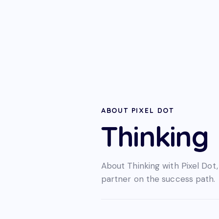
ABOUT PIXEL DOT
Thinking
About Thinking with Pixel Dot,
partner on the success path.