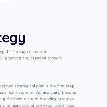
R
tegy
ng it? Through elaborate
ful planning and creative artwork.
defined strategical plan is the first step
oals’ achievement. We are going beyond
ning the best custom branding strategy
y, bringing our entire expertise in your