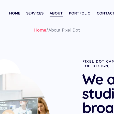
HOME
SERVICES
ABOUT
PORTFOLIO
CONTAC
Home
/
About Pixel Dot
PIXEL DOT CAM
FOR DESIGN, 
We a
stud
broa