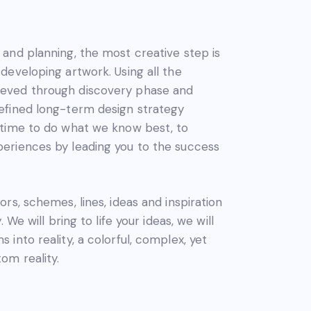
 and planning, the most creative step is
 developing artwork. Using all the
eved through discovery phase and
defined long-term design strategy
 time to do what we know best, to
periences by leading you to the success
ors, schemes, lines, ideas and inspiration
y. We will bring to life your ideas, we will
 into reality, a colorful, complex, yet
om reality.