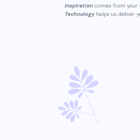
Inspiration
comes from your o
Technology
helps us deliver y