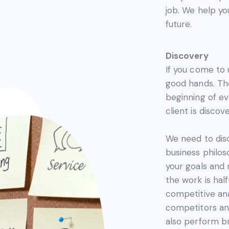
job. We help you
future.
Discovery
If you come to 
good hands. The
beginning of ev
client is discove
We need to dis
business philoso
your goals and
the work is ha
competitive ana
competitors and
also perform br