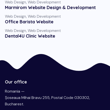
Web Design
,
Web Development
Marmirom Website Design & Development
Web Design
,
Web Development
Office Barista Website
Web Design
,
Web Development
Dental4U Clinic Website
Our office
Romania —
Șoseaua Mihai Bravu 255, Postal Code 030302,
Bucharest.