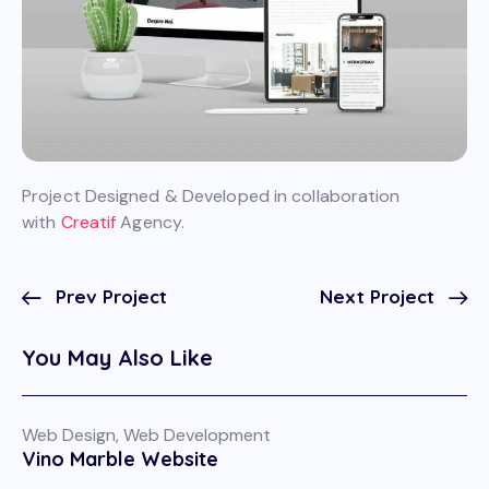
Project Designed & Developed in collaboration
with
Creatif
Agency.
Prev Project
Next Project
You May Also Like
Web Design
,
Web Development
Vino Marble Website