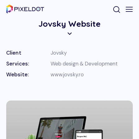
Jovsky Website
Client
Jovsky
Services:
Web design & Development
Website:
www.jovsky.ro