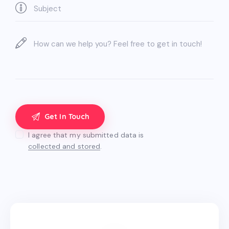
I agree that my submitted data is
collected and stored
.