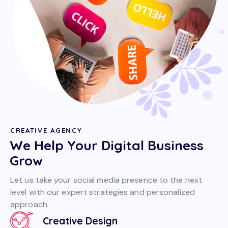
CREATIVE AGENCY
We Help Your Digital Business
Grow
Let us take your social media presence to the next
level with our expert strategies and personalized
approach
Creative Design