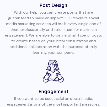
Post Design
With our help, you can create posts that are
guaranteed to make an impact! SEOReseller’s social
media marketing services will craft every single one of
them professionally and tailor them for maximum
engagement. We are able to define what type of posts
to create based on your initial consultation and
additional collaboration with the purpose of truly
learning your company.
Engagement
If you want to be successful on social media,
engagement is one of the most important measures.