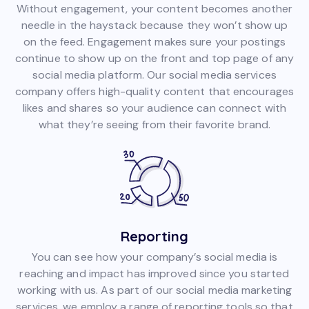
Without engagement, your content becomes another
needle in the haystack because they won’t show up
on the feed. Engagement makes sure your postings
continue to show up on the front and top page of any
social media platform. Our social media services
company offers high-quality content that encourages
likes and shares so your audience can connect with
what they’re seeing from their favorite brand.
Reporting
You can see how your company’s social media is
reaching and impact has improved since you started
working with us. As part of our social media marketing
services, we employ a range of reporting tools so that