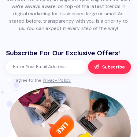
we’re always aware, on top-of the latest trends in
digital marketing for businesses large or small! As
stated before, transparency with you is a priority to
us. You can expect it every step of the way!
Subscribe For Our Exclusive Offers!
Subscribe
I agree to the
Privacy Policy
.