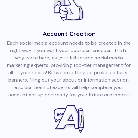
Account Creation
Each social media account needs to be created in the
right way if you want your business’ success. That’s
why we’re here, as your full service social media
marketing experts, providing top-tier management for
all of your needs! Between setting up profile pictures,
banners, filling out your about or information section,
etc. our team of experts will help complete your
account set up and ready for your future customers!