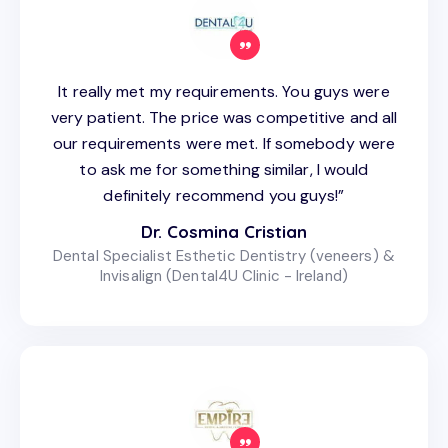
It really met my requirements. You guys were
very patient. The price was competitive and all
our requirements were met. If somebody were
to ask me for something similar, I would
definitely recommend you guys!”
Dr. Cosmina Cristian
Dental Specialist Esthetic Dentistry (veneers) &
Invisalign (Dental4U Clinic - Ireland)