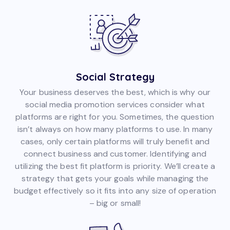
Social Strategy
Your business deserves the best, which is why our
social media promotion services consider what
platforms are right for you. Sometimes, the question
isn’t always on how many platforms to use. In many
cases, only certain platforms will truly benefit and
connect business and customer. Identifying and
utilizing the best fit platform is priority. We’ll create a
strategy that gets your goals while managing the
budget effectively so it fits into any size of operation
– big or small!