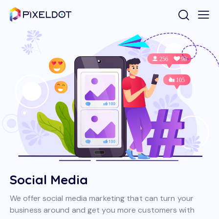
Social Media
We offer social media marketing that can turn your
business around and get you more customers with