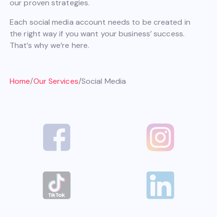
our proven strategies.
Each social media account needs to be created in
the right way if you want your business’ success.
That’s why we’re here.
Home
/
Our Services
/
Social Media