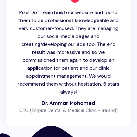
Pixel Dot Team build our website and found
them to be professional, knowledgeable and
very customer-focused. They are managing
our social media pages and
creating/developing our ads too. The end
result was impressive and so we
commissioned them again to develop an
application for patient and our clinic
appointment management. We would
recommend them without hesitation. 5 stars
always!
Dr. Ammar Mohamed
CEO (Empire Dental & Medical Clinic - Ireland)