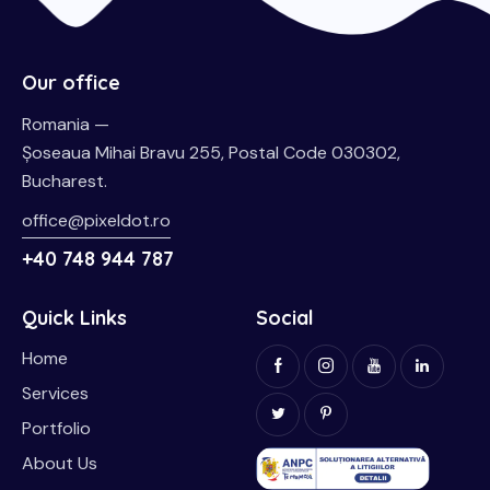
Our office
Romania —
Șoseaua Mihai Bravu 255, Postal Code 030302,
Bucharest.
office@pixeldot.ro
+40 748 944 787
Quick Links
Social
Home
Services
Portfolio
About Us