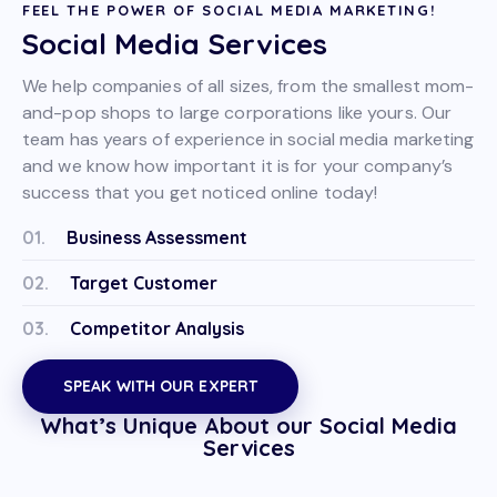
FEEL THE POWER OF SOCIAL MEDIA MARKETING!
Social Media Services
We help companies of all sizes, from the smallest mom-
and-pop shops to large corporations like yours. Our
team has years of experience in social media marketing
and we know how important it is for your company’s
success that you get noticed online today!
01.
Business Assessment
02.
Target Customer
03.
Competitor Analysis
SPEAK WITH OUR EXPERT
What’s Unique About our Social Media
Services