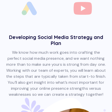
Developing Social Media Strategy and
Plan
We know how much work goes into crafting the
perfect social media presence, and we want nothing
more than to make sure yours is strong from day one.
Working with our team of experts, you will learn about
the steps that are typically taken from start-to finish.
You’ll also get insight into what’s most important for
improving your online presence strengths versus
weaknesses so we can create a strategy together!