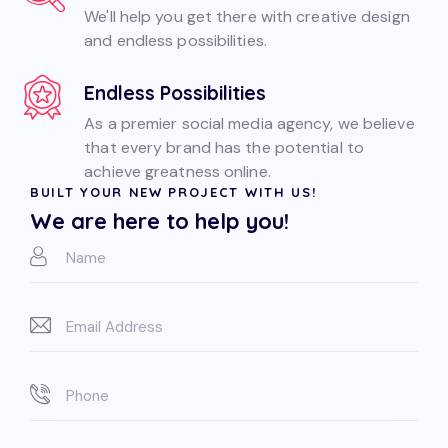
We'll help you get there with creative design
and endless possibilities.
Endless Possibilities
As a premier social media agency, we believe
that every brand has the potential to
achieve greatness online.
BUILT YOUR NEW PROJECT WITH US!
We are here to help you!