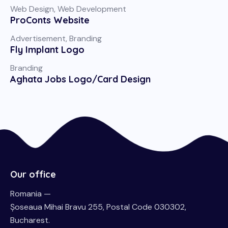
Web Design
,
Web Development
ProConts Website
Advertisement
,
Branding
Fly Implant Logo
Branding
Aghata Jobs Logo/Card Design
Our office
Romania —
Șoseaua Mihai Bravu 255, Postal Code 030302,
Bucharest.