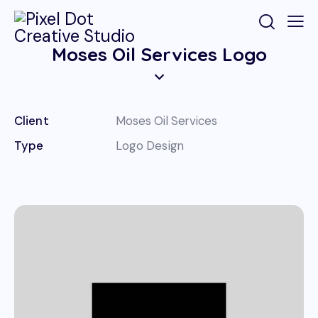
Moses Oil Services Logo
Client
Moses Oil Services
Type
Logo Design