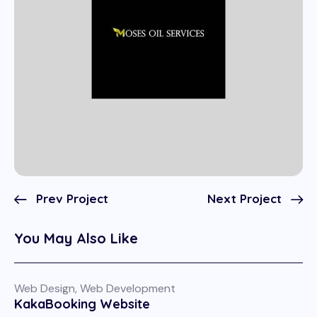
Prev Project
Next Project
You May Also Like
Web Design
,
Web Development
KakaBooking Website