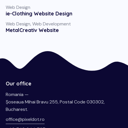
Web Design
ie-Clothing Website Design
Web Design
,
Web Development
MetalCreativ Website
Our office
Romania —
Șoseaua Mihai Bravu 255, Postal Code 030302,
Bucharest.
office@pixeldot.ro