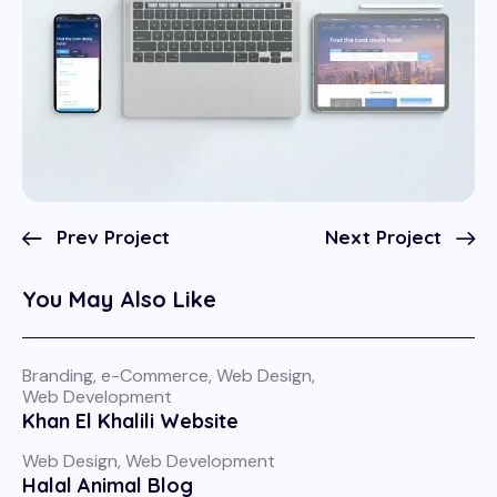
Prev Project
Next Project
You May Also Like
Branding
,
e-Commerce
,
Web Design
,
Web Development
Khan El Khalili Website
Web Design
,
Web Development
Halal Animal Blog