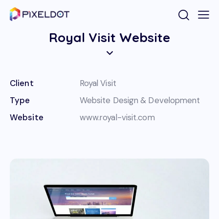
Royal Visit Website
Client
Royal Visit
Type
Website Design & Development
Website
www.royal-visit.com