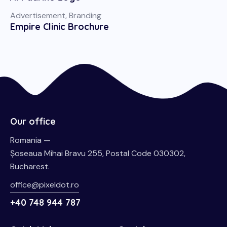
Advertisement
,
Branding
Empire Clinic Brochure
Our office
Romania —
Șoseaua Mihai Bravu 255, Postal Code 030302,
Bucharest.
office@pixeldot.ro
+40 748 944 787