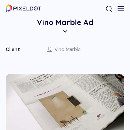
Vino Marble Ad
Client
Vino Marble