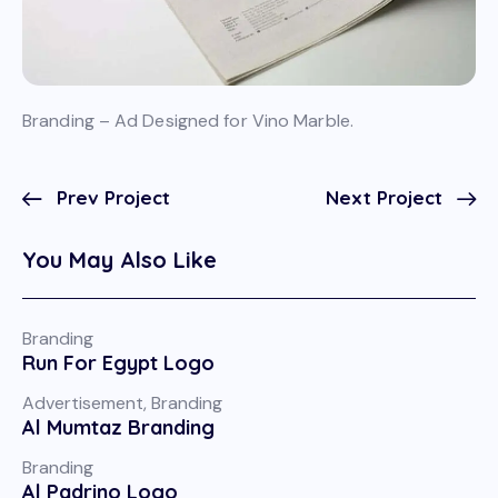
Branding – Ad Designed for Vino Marble.
Prev Project
Next Project
You May Also Like
Branding
Run For Egypt Logo
Advertisement
,
Branding
Al Mumtaz Branding
Branding
Al Padrino Logo