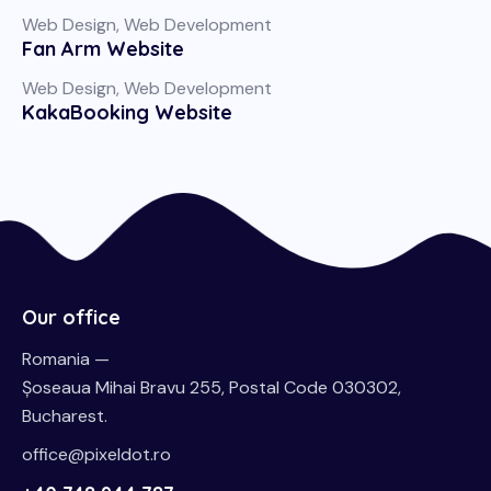
Web Design
,
Web Development
Fan Arm Website
Web Design
,
Web Development
KakaBooking Website
Our office
Romania —
Șoseaua Mihai Bravu 255, Postal Code 030302,
Bucharest.
office@pixeldot.ro