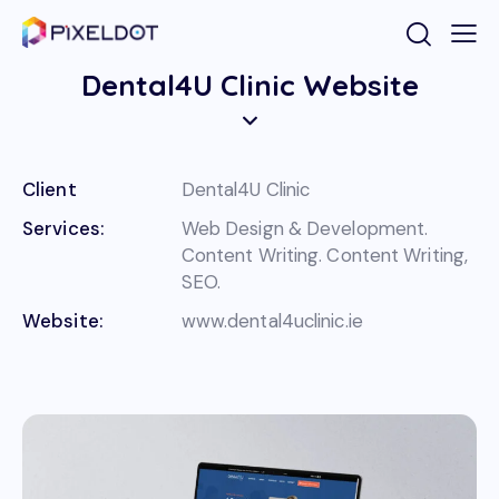
Dental4U Clinic Website
Client
Dental4U Clinic
Services:
Web Design & Development.
Content Writing. Content Writing,
SEO.
Website:
www.dental4uclinic.ie