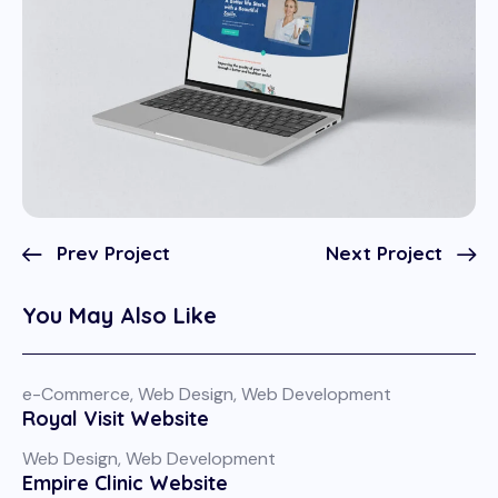
Prev Project
Next Project
You May Also Like
e-Commerce
,
Web Design
,
Web Development
Royal Visit Website
Web Design
,
Web Development
Empire Clinic Website